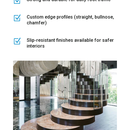
Z
Z
Custom edge profiles (straight, bullnose,
chamfer)
Z
Slip-resistant finishes available for safer
interiors