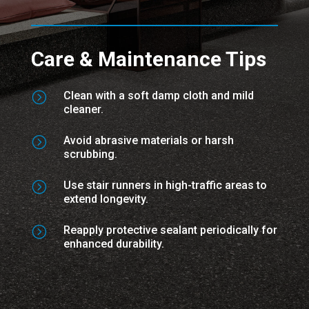
Care & Maintenance Tips
=
Clean with a soft damp cloth and mild
cleaner.
=
Avoid abrasive materials or harsh
scrubbing.
=
Use stair runners in high-traffic areas to
extend longevity.
=
Reapply protective sealant periodically for
enhanced durability.