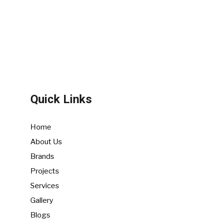
Quick Links
Home
About Us
Brands
Projects
Services
Gallery
Blogs