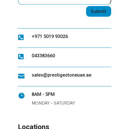
Submit
+971 5019 93026

043383660

sales@prestigestoneuae.ae

8AM - 5PM

MONDAY – SATURDAY
Locations