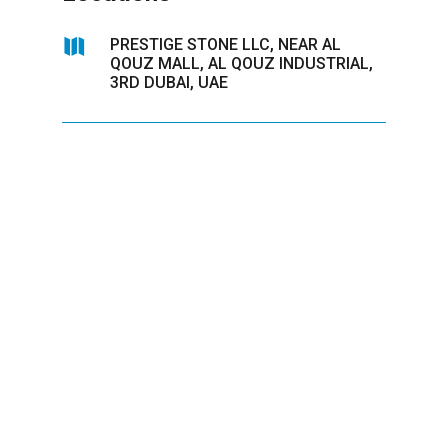

PRESTIGE STONE LLC, NEAR AL
QOUZ MALL, AL QOUZ INDUSTRIAL,
3RD DUBAI, UAE