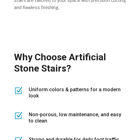
stairs are tailored to your space with precision cutting
and flawless finishing.
Why Choose Artificial
Stone Stairs?
Z
Uniform colors & patterns for a modern
look
Z
Non-porous, low maintenance, and easy
to clean
Strong and durable for daily foot traffic