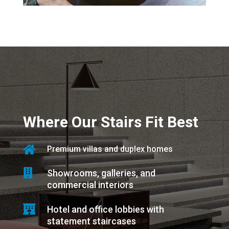
Where Our Stairs Fit Best

Premium villas and duplex homes

Showrooms, galleries, and
commercial interiors

Hotel and office lobbies with
statement staircases