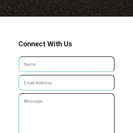
Connect With Us