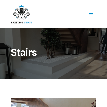
Stairs