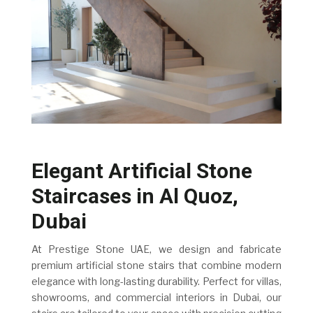
Elegant Artificial Stone
Staircases in Al Quoz,
Dubai
At Prestige Stone UAE, we design and fabricate
premium artificial stone stairs that combine modern
elegance with long-lasting durability. Perfect for villas,
showrooms, and commercial interiors in Dubai, our