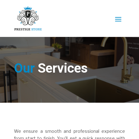
Our
Services
We ensure a smooth and professional experience
from start to finish. You’ll get a quick response with