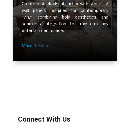
Create a sleek visual anchor with stone TV
wall panels—designed for contemporary
living, combining bold aesthetics and
seamless integration to transform any
entertainment space.
More Details
Connect With Us