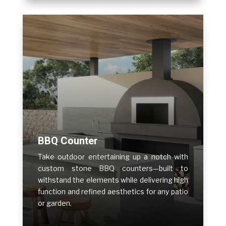
BBQ Counter
Take outdoor entertaining up a notch with
custom stone BBQ counters—built to
withstand the elements while delivering high
function and refined aesthetics for any patio
or garden.