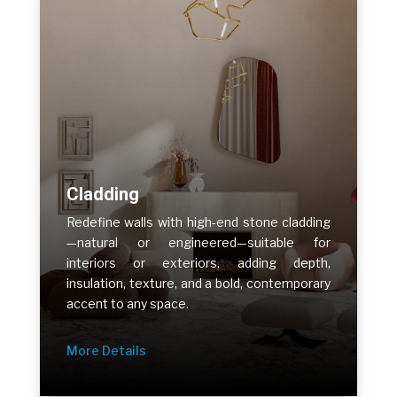
Cladding
Redefine walls with high-end stone cladding
—natural or engineered—suitable for
interiors or exteriors, adding depth,
insulation, texture, and a bold, contemporary
accent to any space.
More Details