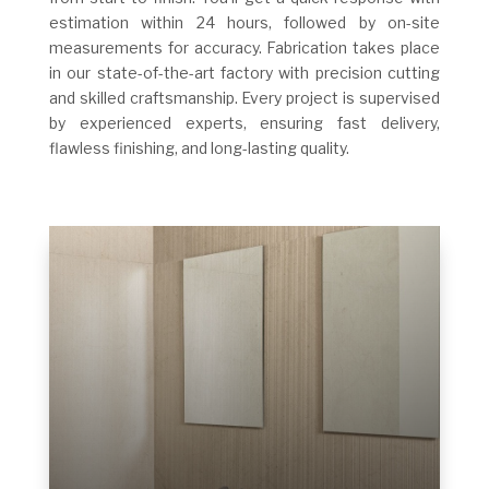
estimation within 24 hours, followed by on-site
measurements for accuracy. Fabrication takes place
in our state-of-the-art factory with precision cutting
and skilled craftsmanship. Every project is supervised
by experienced experts, ensuring fast delivery,
flawless finishing, and long-lasting quality.