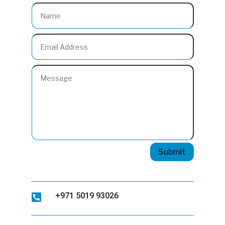
Submit
+971 5019 93026
