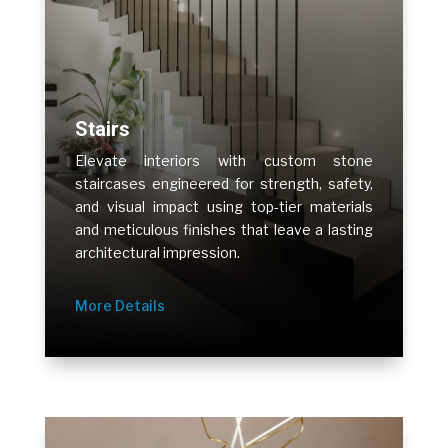
Stairs
Elevate interiors with custom stone
staircases engineered for strength, safety,
and visual impact using top-tier materials
and meticulous finishes that leave a lasting
architectural impression.
More Details