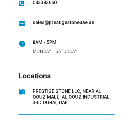
043383660

sales@prestigestoneuae.ae

8AM - 5PM

MONDAY – SATURDAY
Locations

PRESTIGE STONE LLC, NEAR AL
QOUZ MALL, AL QOUZ INDUSTRIAL,
3RD DUBAI, UAE