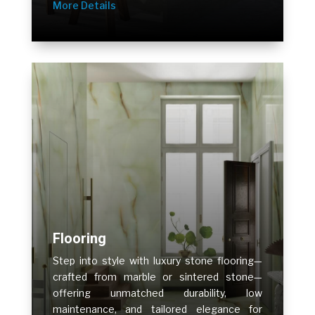
More Details
Flooring
Step into style with luxury stone flooring—
crafted from marble or sintered stone—
offering unmatched durability, low
maintenance, and tailored elegance for