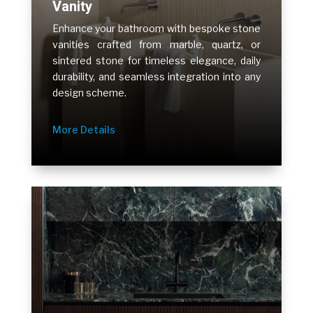
Vanity
Enhance your bathroom with bespoke stone
vanities crafted from marble, quartz, or
sintered stone for timeless elegance, daily
durability, and seamless integration into any
design scheme.
More Details