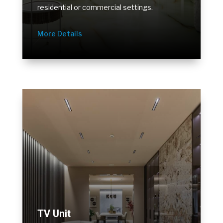
residential or commercial settings.
More Details
TV Unit