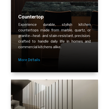
Countertop
Experience durable, stylish kitchen
countertops made from marble, quartz, or
granite—heat- and stain-resistant, precision-
crafted to handle daily life in homes and
commercial kitchens alike.
More Details